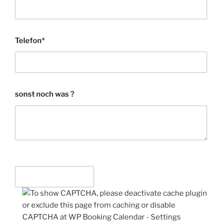
Telefon*
sonst noch was ?