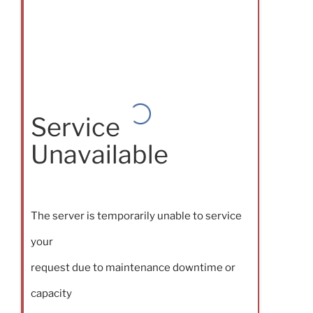
Service
Unavailable
The server is temporarily unable to service
your
request due to maintenance downtime or
capacity